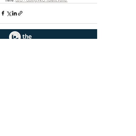
here: 
LEO - Going PRO Talent Fund.
West Michigan
Main Office
1505 44th St SW
Wyoming, MI 49509
(616) 452-5295
Southeast
Michigan Hub
950 Selden St
Detroit, MI 48201
(248) 572-3334
Request