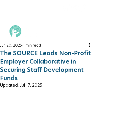
Jun 20, 2025
1 min read
The SOURCE Leads Non-Profit
Employer Collaborative in
Securing Staff Development
Funds
Updated:
Jul 17, 2025