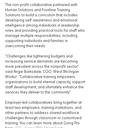
The non-profit collaborative partnered with 
Human Solutions and Frontline Training 
Solutions to build a curriculum that includes 
developing self-awareness and emotional 
intelligence among individuals in leadership 
roles and providing practical tools for staff who 
manage multiple responsibilities, including 
supporting individuals and families in 
overcoming their needs.
“Challenges like tightening budgets and 
increasing service demands are becoming 
more prevalent across the nonprofit sector,” 
said Angie Barksdale, COO, West Michigan 
Works!. “Collaborative training empowers 
organizations to build internal capacity, support 
staff development, and ultimately enhance the 
services they deliver to the community.”
Employer-led collaboratives bring together at 
least two employers, training institutions, and 
other partners to address shared workforce 
challenges through classroom or customized 
training. You can learn more about Going Pro 