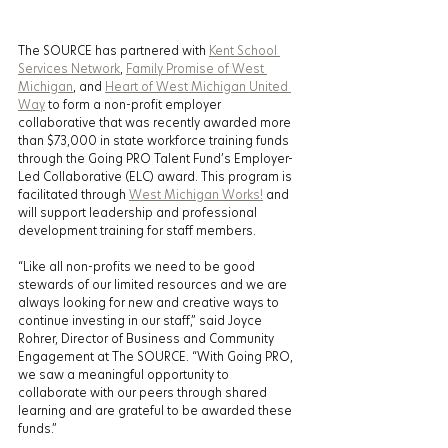
The SOURCE has partnered with 
Kent School 
Services Network
, 
Family Promise of West 
Michigan
, and 
Heart of West Michigan United 
Way
 to form a non-profit employer 
collaborative that was recently awarded more 
than $73,000 in state workforce training funds 
through the Going PRO Talent Fund’s Employer-
Led Collaborative (ELC) award. This program is 
facilitated through 
West Michigan Works!
 and 
will support leadership and professional 
development training for staff members. 
“Like all non-profits we need to be good 
stewards of our limited resources and we are 
always looking for new and creative ways to 
continue investing in our staff,” said Joyce 
Rohrer, Director of Business and Community 
Engagement at The SOURCE. “With Going PRO, 
we saw a meaningful opportunity to 
collaborate with our peers through shared 
learning and are grateful to be awarded these 
funds.” 