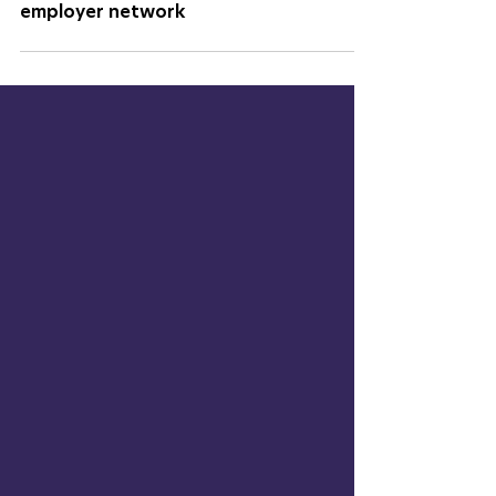
The SOURCE welcomes FOAMit to their
employer network