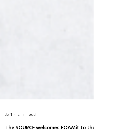
Jul 1
2 min read