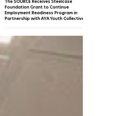
May 15
2 min read
The SOURCE Receives Steelcase
Foundation Grant to Continue
Employment Readiness Program in
Partnership with AYA Youth Collective