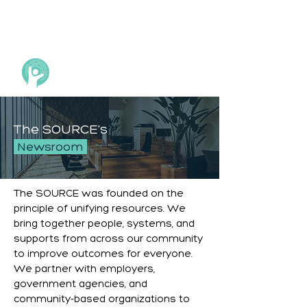
The SOURCE's
Newsroom
The SOURCE was founded on the
principle of unifying resources. We
bring together people, systems, and
supports from across our community
to improve outcomes for everyone.
We partner with employers,
government agencies, and
community-based organizations to