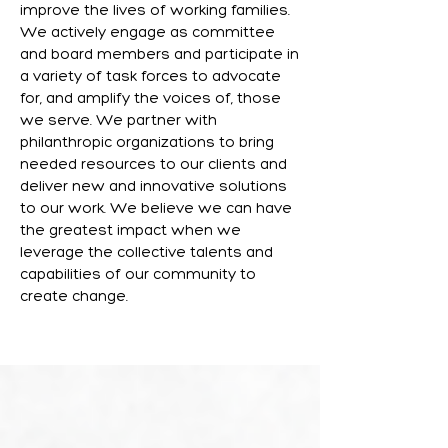
improve the lives of working families.
We actively engage as committee
and board members and participate in
a variety of task forces to advocate
for, and amplify the voices of, those
we serve. We partner with
philanthropic organizations to bring
needed resources to our clients and
deliver new and innovative solutions
to our work. We believe we can have
the greatest impact when we
leverage the collective talents and
capabilities of our community to
create change.